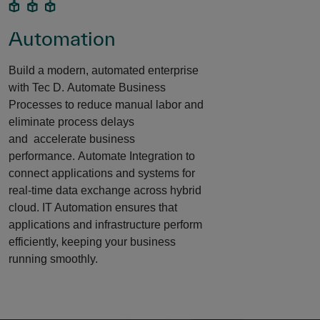
Automation
Build a modern, automated enterprise
with Tec D. Automate Business
Processes to reduce manual labor and
eliminate process delays
and accelerate business
performance. Automate Integration to
connect applications and systems for
real-time data exchange across hybrid
cloud. IT Automation ensures that
applications and infrastructure perform
efficiently, keeping your business
running smoothly. ​