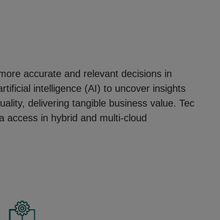
, more accurate and relevant decisions in
ficial intelligence (AI) to uncover insights
ality, delivering tangible business value. Tec
a access in hybrid and multi-cloud