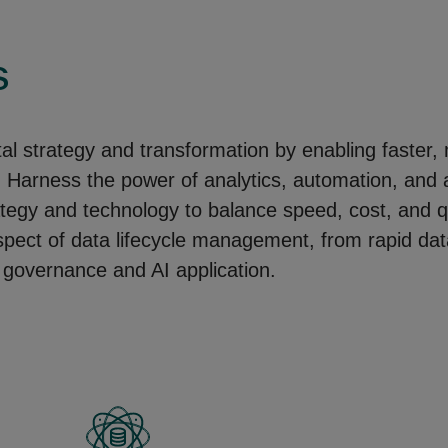
s
ital strategy and transformation by enabling faster
arness the power of analytics, automation, and arti
ategy and technology to balance speed, cost, and qu
aspect of data lifecycle management, from rapid dat
 governance and AI application. ​