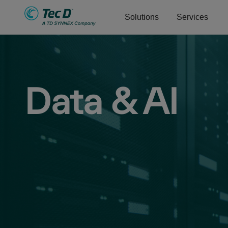
Solutions
Services
Data & AI