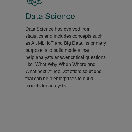
Data Science
Data Science has evolved from
statistics and includes concepts such
as AI, ML, IoT and Big Data. Its primary
purpose is to build models that
help analysts answer critical questions
like “What-Why-When-Where and
What next ?” Tec Dat offers solutions
that can help enterprises to build
models for analysts.​