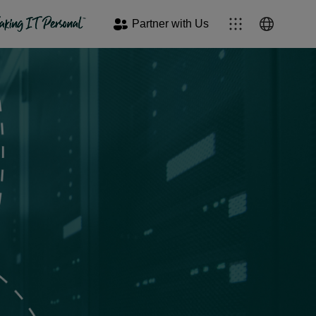
Partner with Us