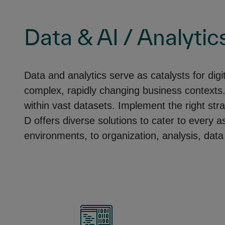
Data & AI / Analytic
Data and analytics serve as catalysts for dig
complex, rapidly changing business contexts. H
within vast datasets. Implement the right str
D offers diverse solutions to cater to every 
environments, to organization, analysis, data