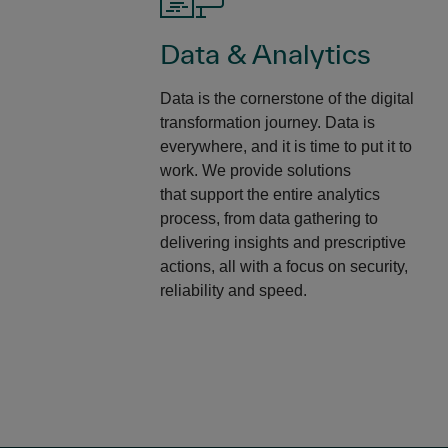
Data & Analytics
Data is the cornerstone of the digital
transformation journey. Data is
everywhere, and it is time to put it to
work. We provide solutions
that support the entire analytics
process, from data gathering to
delivering insights and prescriptive
actions, all with a focus on security,
reliability and speed. ​