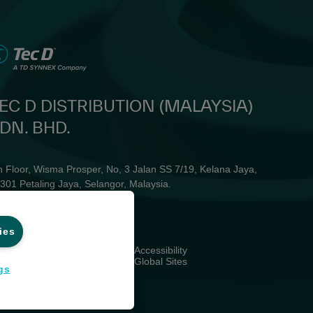
EC D DISTRIBUTION (MALAYSIA)
DN. BHD.
h Floor, Wisma Prosper, No, 3 Jalan SS 7/19, Kelana Jaya,
301 Petaling Jaya, Selangor, Malaysia. ​
one: +603 7664 1800
ail: enquiry_my@mytecd.com
ies
ivacy
Accessibility
rms and Conditions
Global Sites
gs