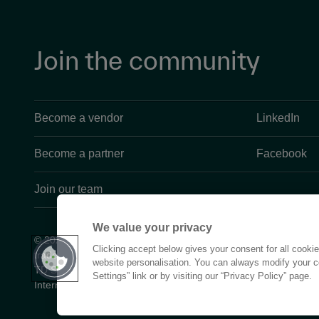
Join the community
Become a vendor
LinkedIn
Become a partner
Facebook
Join our team
We value your privacy
© 2026 TD SYNNEX Corporation is a U.S. corporation that owns
Clicking accept below gives your consent for all cooki
trades as Tech Data, Tec D, and related marks in numerous count
website personalisation. You can always modify your c
TD SYNNEX Corporation is not affiliated with Synnex Global Lt
Settings” link or by visiting our “Privacy Policy” page.
International Corporation.