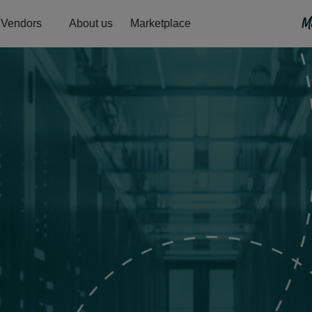
Vendors
About us
Marketplace