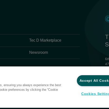
T
Tec D Marketplace
S
Newsroom
6t
47
Ph
Em
Accept All Cook
 trademark registrations for and
es, ensuring you always experience the best
ries in the Asia-Pacific region.
Pr
ookie preferences by clicking the “Cookie
Te
d. or Synnex Technology
Cookies Settin